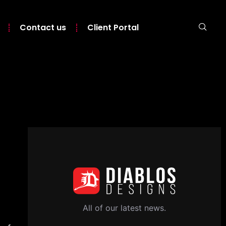
Contact us
Client Portal
All of our latest news.