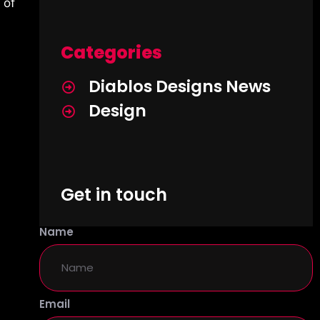
 of
Categories
Diablos Designs News
Design
Get in touch
Name
Email