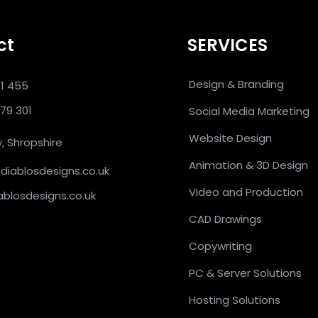
ct
SERVICES
Design & Branding
31 455
379 301
Social Media Marketing
Website Design
, Shropshire
Animation & 3D Design
@diablosdesigns.co.uk
Video and Production
ablosdesigns.co.uk
CAD Drawings
Copywriting
PC & Server Solutions
Hosting Solutions