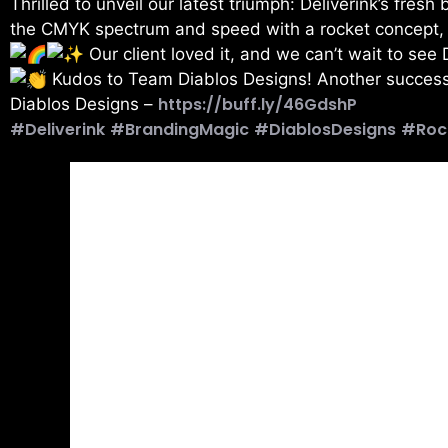
Thrilled to unveil our latest triumph: Deliverink’s fresh
the CMYK spectrum and speed with a rocket concept, cle
Our client loved it, and we can’t wait to see 
Kudos to Team Diablos Designs! Another success
https://buff.ly/46GdshP
Diablos Designs –
#Deliverink
#BrandingMagic
#DiablosDesigns
#Roc