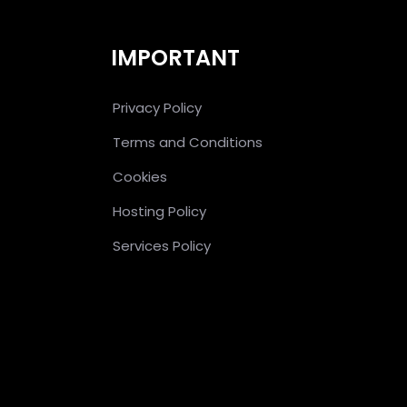
IMPORTANT
Privacy Policy
Terms and Conditions
Cookies
Hosting Policy
Services Policy