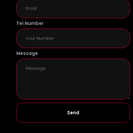
Tel Number
Message
Send