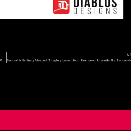
N
Eco4 Unveiled! Diablos Designs Proudly Launches Neal Energy’s New Website!