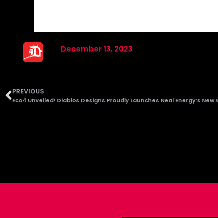
December 13, 2023
PREVIOUS