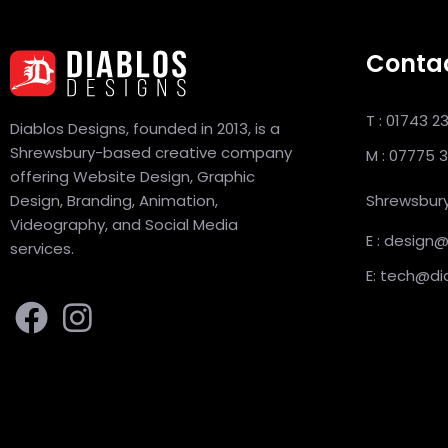
Conta
T : 01743 2
Diablos Designs, founded in 2013, is a
Shrewsbury-based creative company
M : 07775 
offering Website Design, Graphic
Design, Branding, Animation,
Shrewsbury
Videography, and Social Media
E : design
services.
E: tech@di