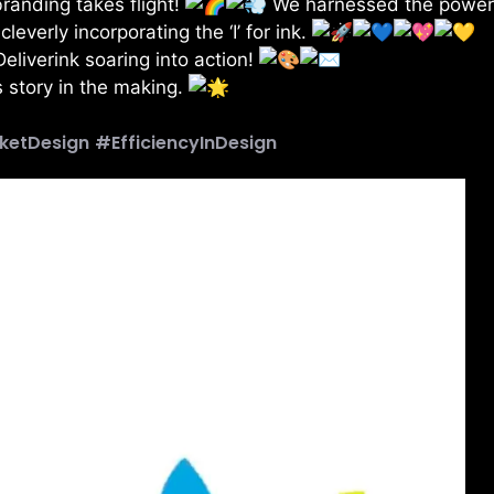
 branding takes flight!
We harnessed the power
verly incorporating the ‘I’ for ink.
Deliverink soaring into action!
 story in the making.
ketDesign
#EfficiencyInDesign