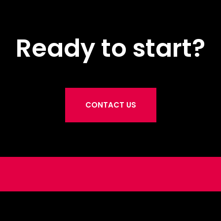
Ready to start?
CONTACT US