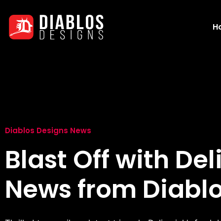
H
Diablos Designs News
Blast Off with Del
News from Diablo