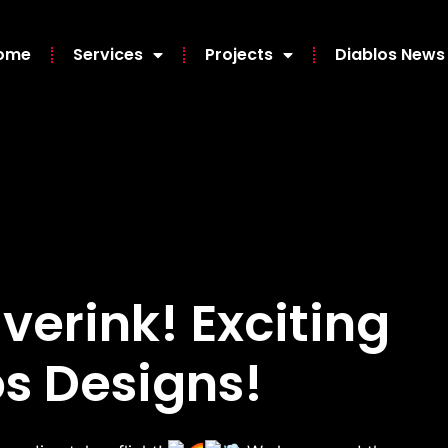
ome
Services
Projects
Diablos News
iverink! Exciting
s Designs!