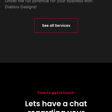
Unveil the full potential for your business with
Diablos Designs!
See all Services
Time to get in touch.
Lets have a chat