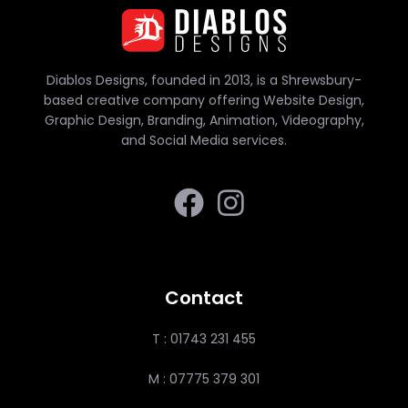
Diablos Designs, founded in 2013, is a Shrewsbury-
based creative company offering Website Design,
Graphic Design, Branding, Animation, Videography,
and Social Media services.
Contact
T : 01743 231 455
M : 07775 379 301