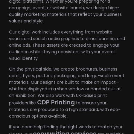
digital platforms. Whether you’re preparing for a
campaign, event, or website launch, we design high-
quality marketing materials that reflect your business
values and style.
Our digital work includes everything from website
visuals and social media graphics to email banners and
online ads. These assets are created to engage your
audience while staying consistent with your overall
visual identity.
On the physical side, we create brochures, business
cards, flyers, posters, packaging, and large-scale event
materials. Our designs are built to make an impact—
whether displayed in a shop window or handed out at
an exhibition. We also work with UK-based print
CDP Printing
providers like
to ensure your
materials are produced to a high standard, with eco-
conscious options available.
If you need help finding the right words to match your
copywriting services