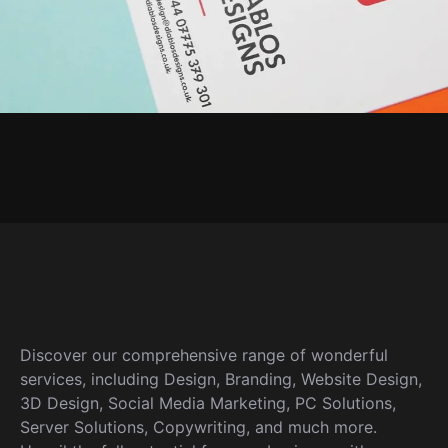
Discover our comprehensive range of wonderful
services, including Design, Branding, Website Design,
3D Design, Social Media Marketing, PC Solutions,
Server Solutions, Copywriting, and much more.