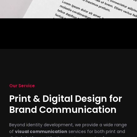
Our Service
Print & Digital Design for
Brand Communication
Beyond identity development, we provide a wide range
of
visual communication
services for both print and