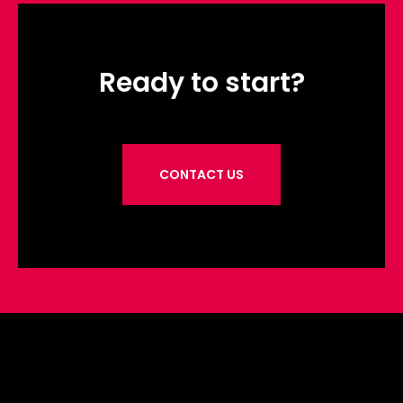
Ready to start?
CONTACT US