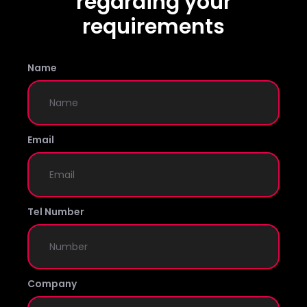
regarding your
requirements
Name
Email
Tel Number
Company