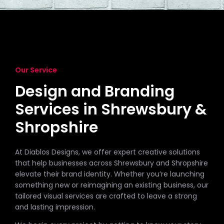
Our Service
Design and Branding
Services in Shrewsbury &
Shropshire
At Diablos Designs, we offer expert creative solutions
that help businesses across Shrewsbury and Shropshire
elevate their brand identity. Whether you’re launching
something new or reimagining an existing business, our
tailored visual services are crafted to leave a strong
and lasting impression.