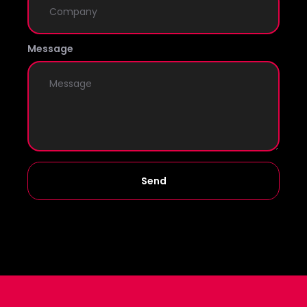
Message
Send