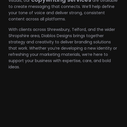
visuals, our
are available
to create messaging that connects. We’ll help define
your tone of voice and deliver strong, consistent
content across all platforms.
With clients across Shrewsbury, Telford, and the wider
Shropshire area, Diablos Designs brings together
strategy and creativity to deliver branding solutions
that work. Whether you’re developing a new identity or
refreshing your marketing materials, we’re here to
support your business with expertise, care, and bold
ideas.