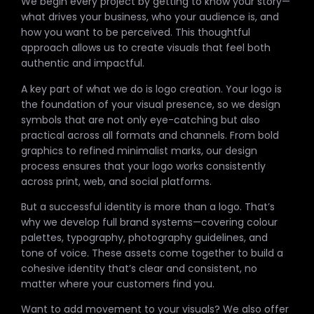
We begin every project by getting to know your story—
what drives your business, who your audience is, and
how you want to be perceived. This thoughtful
approach allows us to create visuals that feel both
authentic and impactful.
A key part of what we do is logo creation. Your logo is
the foundation of your visual presence, so we design
symbols that are not only eye-catching but also
practical across all formats and channels. From bold
graphics to refined minimalist marks, our design
process ensures that your logo works consistently
across print, web, and social platforms.
But a successful identity is more than a logo. That’s
why we develop full brand systems—covering colour
palettes, typography, photography guidelines, and
tone of voice. These assets come together to build a
cohesive identity that’s clear and consistent, no
matter where your customers find you.
Want to add movement to your visuals? We also offer