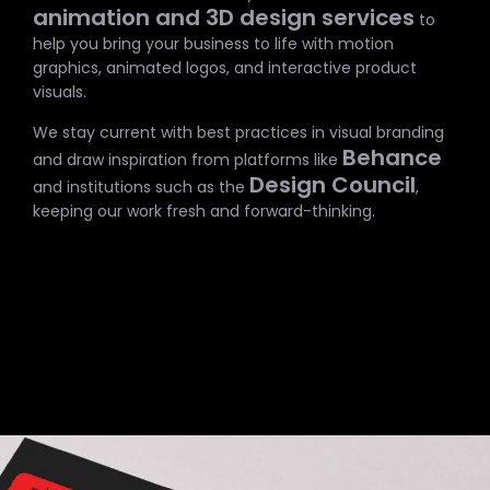
animation and 3D design services
to
help you bring your business to life with motion
graphics, animated logos, and interactive product
visuals.
We stay current with best practices in visual branding
Behance
and draw inspiration from platforms like
Design Council
and institutions such as the
,
keeping our work fresh and forward-thinking.