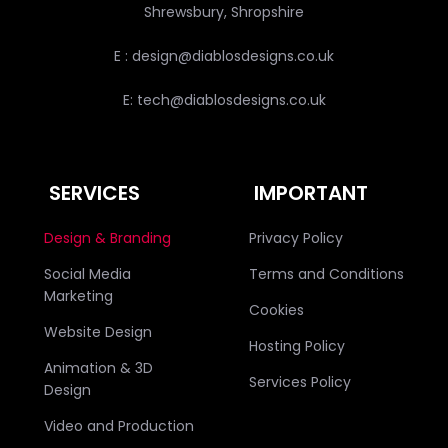
Shrewsbury, Shropshire
E : design@diablosdesigns.co.uk
E: tech@diablosdesigns.co.uk
SERVICES
IMPORTANT
Design & Branding
Privacy Policy
Social Media
Terms and Conditions
Marketing
Cookies
Website Design
Hosting Policy
Animation & 3D
Services Policy
Design
Video and Production