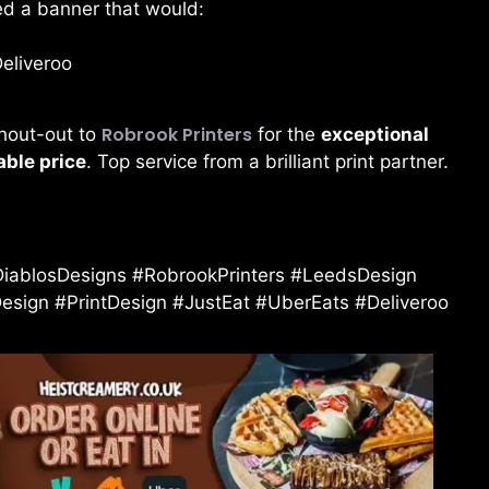
ed a banner that would:
Deliveroo
Robrook Printers
shout-out to
for the
exceptional
able price
. Top service from a brilliant print partner.
iablosDesigns #RobrookPrinters #LeedsDesign
ign #PrintDesign #JustEat #UberEats #Deliveroo