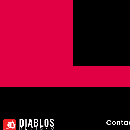
Conta