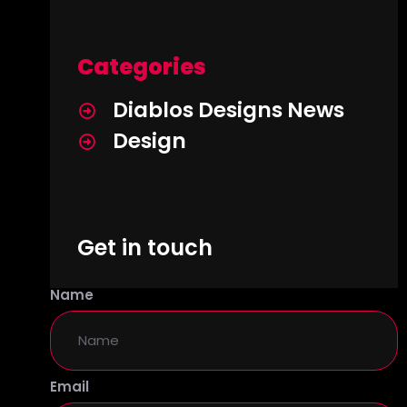
Categories
Diablos Designs News
Design
Get in touch
Name
Email