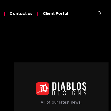
Contact us
Client Portal
All of our latest news.