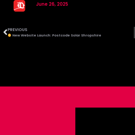
June 26, 2025
PREVIOUS
New Website Launch: Postcode Solar Shropshire