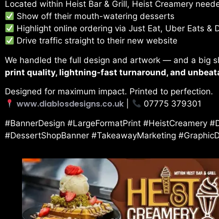
Located within Heist Bar & Grill, Heist Creamery need
Show off their mouth-watering desserts
Highlight online ordering via Just Eat, Uber Eats & 
Drive traffic straight to their new website
We handled the full design and artwork — and a big 
print quality, lightning-fast turnaround, and unbeat
Designed for maximum impact. Printed to perfection.
www.diablosdesigns.co.uk
|
07775 379301
#BannerDesign #LargeFormatPrint #HeistCreamery #D
#DessertShopBanner #TakeawayMarketing #GraphicDes