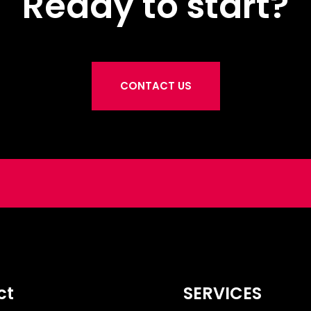
Ready to start?
CONTACT US
ct
SERVICES