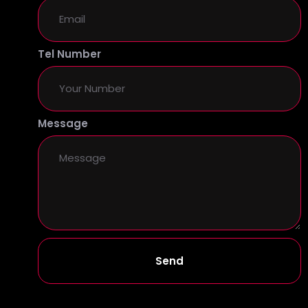
Tel Number
Message
Send