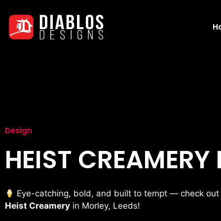
H
Design
HEIST CREAMERY
Eye-catching, bold, and built to tempt — check out
Heist Creamery
in Morley, Leeds!