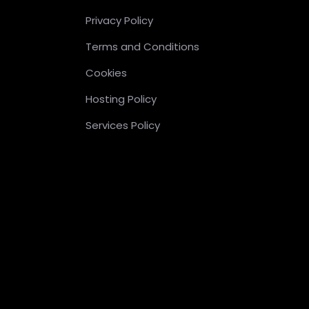
Privacy Policy
Terms and Conditions
Cookies
Hosting Policy
Services Policy