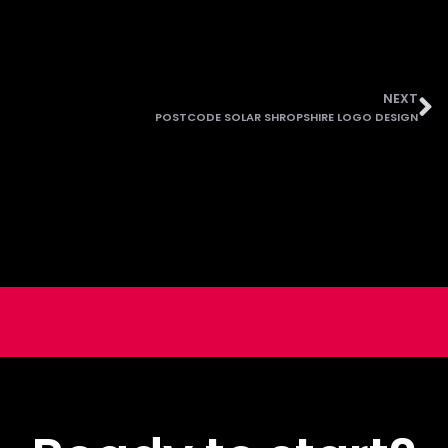
NEXT
POSTCODE SOLAR SHROPSHIRE LOGO DESIGN