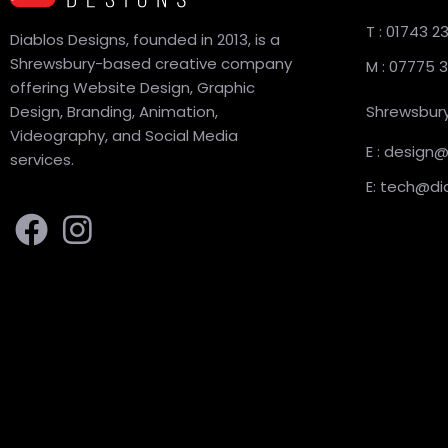
T : 01743 2
Diablos Designs, founded in 2013, is a
Shrewsbury-based creative company
M : 07775 
offering Website Design, Graphic
Design, Branding, Animation,
Shrewsbury
Videography, and Social Media
E : design
services.
E: tech@di