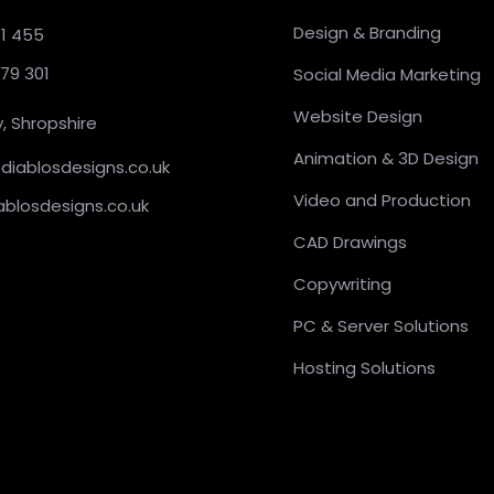
Design & Branding
31 455
379 301
Social Media Marketing
Website Design
, Shropshire
Animation & 3D Design
@diablosdesigns.co.uk
Video and Production
ablosdesigns.co.uk
CAD Drawings
Copywriting
PC & Server Solutions
Hosting Solutions