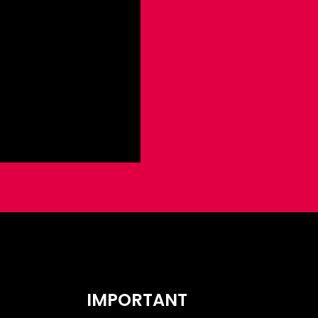
IMPORTANT