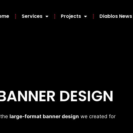
ome
Services
Projects
Diablos News
 BANNER DESIGN
 the
large-format banner design
we created for