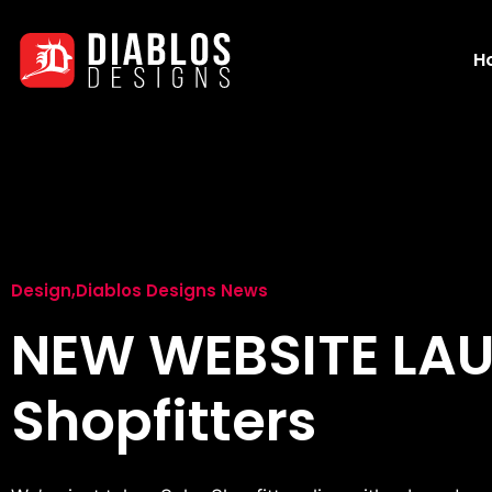
H
Design
,
Diablos Designs News
NEW WEBSITE LA
Shopfitters