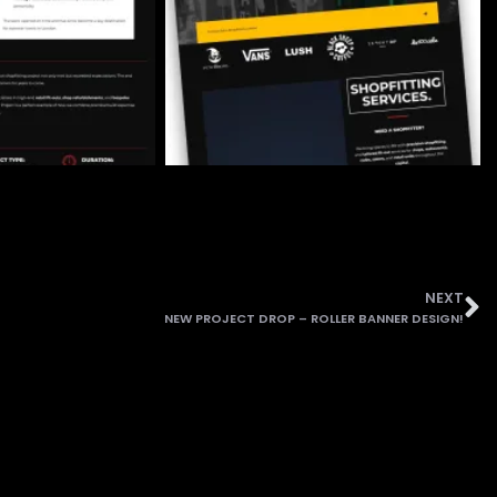
NEXT
NEW PROJECT DROP – ROLLER BANNER DESIGN!