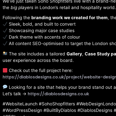
We’ve just taken Soho Shopfitters live with a brand-n
the
big players
in London’s retail and hospitality world.
Following the
branding work we created for them
, t
Sleek, bold, and built to convert
Showcasing major case studies
Dark theme with accents of colour
All content SEO-optimised to target the London sho
The site includes a tailored
Gallery
,
Case Study p
user experience across the board.
Check out the full project here:
https://diablosdesigns.co.uk/project/website-desig
Looking for a site that helps your brand stand out 
https://diablosdesigns.co.uk
Let’s talk →
#WebsiteLaunch #SohoShopfitters #WebDesignLondon
#WordPressDesign #BuiltByDiablos #DiablosDesigns #