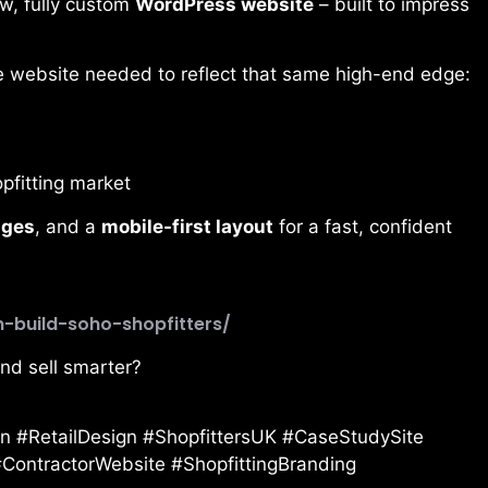
ew, fully custom
WordPress website
– built to impress
he website needed to reflect that same high-end edge:
pfitting market
ages
, and a
mobile-first layout
for a fast, confident
n-build-soho-shopfitters/
and sell smarter?
 #RetailDesign #ShopfittersUK #CaseStudySite
ContractorWebsite #ShopfittingBranding