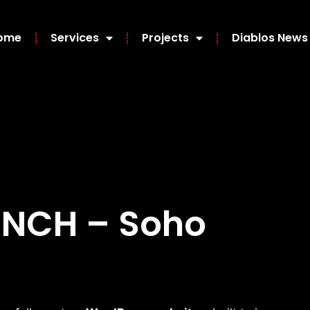
ome
Services
Projects
Diablos News
UNCH – Soho