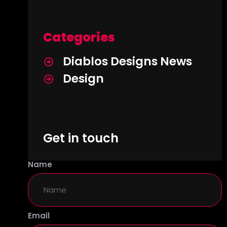
Categories
Diablos Designs News
Design
Get in touch
Name
Email