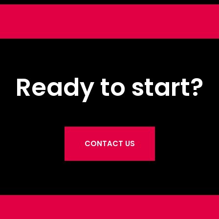
Ready to start?
CONTACT US