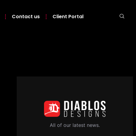
Contact us
Client Portal
All of our latest news.