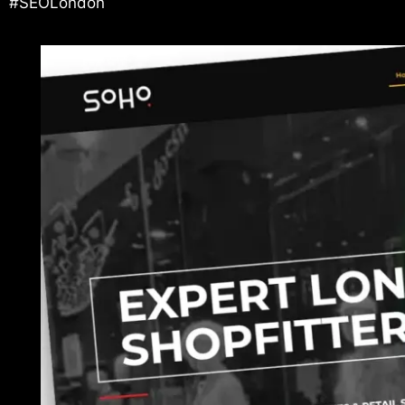
#SEOLondon