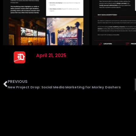
April 21, 2025
PREVIOUS
New Project Drop: Social Media Marketing for Morley Dashers