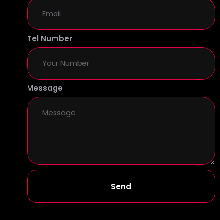
Tel Number
Message
Send