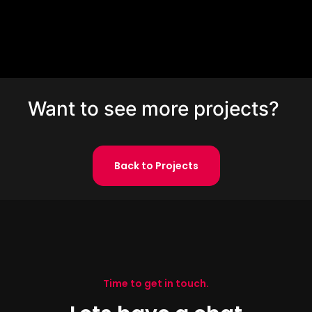
Want to see more projects?
Back to Projects
Time to get in touch.