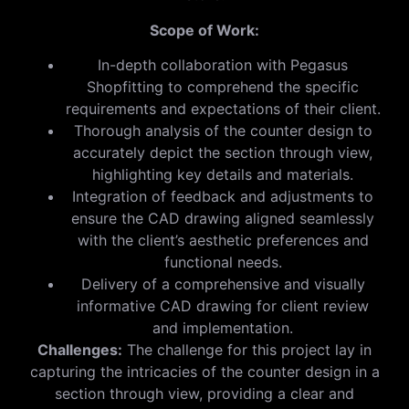
Scope of Work:
In-depth collaboration with Pegasus
Shopfitting to comprehend the specific
requirements and expectations of their client.
Thorough analysis of the counter design to
accurately depict the section through view,
highlighting key details and materials.
Integration of feedback and adjustments to
ensure the CAD drawing aligned seamlessly
with the client’s aesthetic preferences and
functional needs.
Delivery of a comprehensive and visually
informative CAD drawing for client review
and implementation.
Challenges:
The challenge for this project lay in
capturing the intricacies of the counter design in a
section through view, providing a clear and