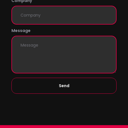
Company
Message
Send