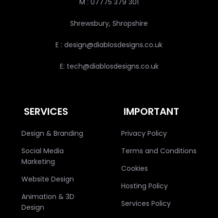
M : 07775 379 301
Shrewsbury, Shropshire
E : design@diablosdesigns.co.uk
E: tech@diablosdesigns.co.uk
SERVICES
IMPORTANT
Design & Branding
Privacy Policy
Social Media
Terms and Conditions
Marketing
Cookies
Website Design
Hosting Policy
Animation & 3D
Services Policy
Design