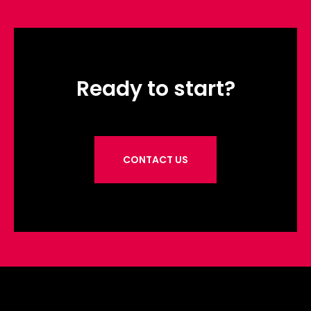
Ready to start?
CONTACT US