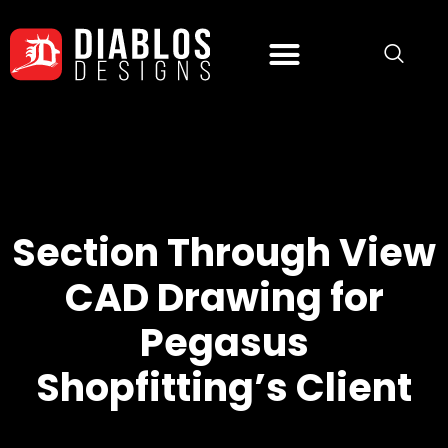
Section Through View
CAD Drawing for
Pegasus
Shopfitting’s Client