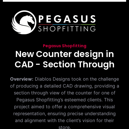
Pegasus Shopfitting
New Counter design in
CAD - Section Through
Overview:
Diablos Designs took on the challenge
of producing a detailed CAD drawing, providing a
section through view of the counter for one of
Pegasus Shopfitting’s esteemed clients. This
project aimed to offer a comprehensive visual
representation, ensuring precise understanding
and alignment with the client’s vision for their
store.