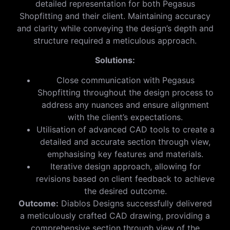
detailed representation for both Pegasus
Shopfitting and their client. Maintaining accuracy
and clarity while conveying the design’s depth and
structure required a meticulous approach.
Solutions:
Close communication with Pegasus
Shopfitting throughout the design process to
address any nuances and ensure alignment
with the client’s expectations.
Utilisation of advanced CAD tools to create a
detailed and accurate section through view,
emphasising key features and materials.
Iterative design approach, allowing for
revisions based on client feedback to achieve
the desired outcome.
Outcome:
Diablos Designs successfully delivered
a meticulously crafted CAD drawing, providing a
comprehensive section through view of the