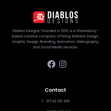
Diablos Designs, founded in 2013, is a Shrewsbury-
based creative company offering Website Design,
Graphic Design, Branding, Animation, Videography,
and Social Media services.
Contact
T : 01743 231 455