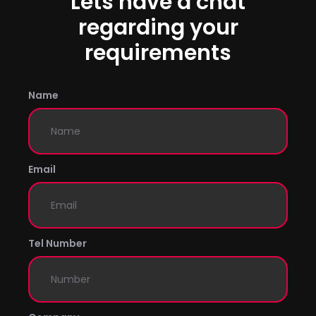
Lets have a chat
regarding your
requirements
Name
Email
Tel Number