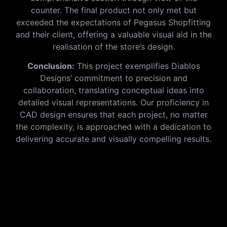
counter. The final product not only met but
exceeded the expectations of Pegasus Shopfitting
and their client, offering a valuable visual aid in the
realisation of the store’s design.
Conclusion:
This project exemplifies Diablos
Designs’ commitment to precision and
collaboration, translating conceptual ideas into
detailed visual representations. Our proficiency in
CAD design ensures that each project, no matter
the complexity, is approached with a dedication to
delivering accurate and visually compelling results.