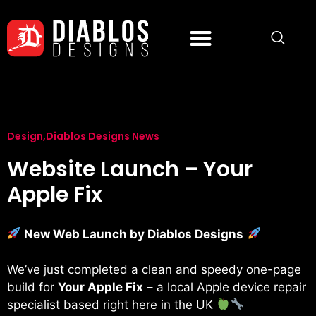
Design
,
Diablos Designs News
Website Launch – Your
Apple Fix
New Web Launch by Diablos Designs
We’ve just completed a clean and speedy one-page
build for
Your Apple Fix
– a local Apple device repair
specialist based right here in the UK