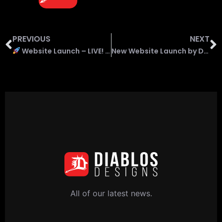
PREVIOUS
NEXT
Website Launch – LIVE! for Craig Michael Renewables
New Website Launch by Diablos Designs – Extract Compliance
All of our latest news.