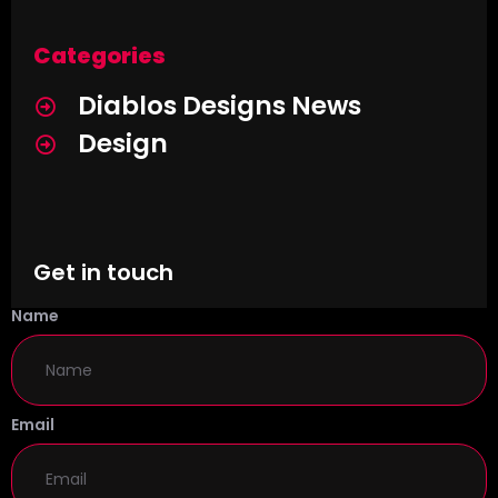
Categories
Diablos Designs News
Design
Get in touch
Name
Email