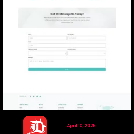
April 10, 2025