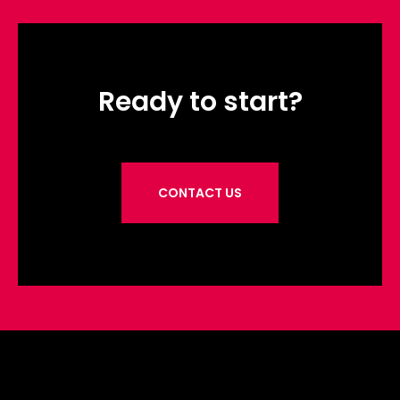
Ready to start?
CONTACT US