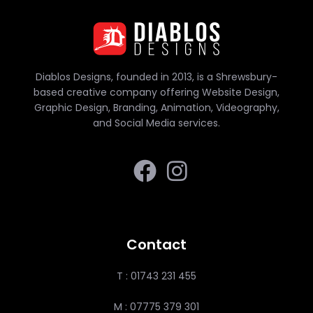
Diablos Designs, founded in 2013, is a Shrewsbury-
based creative company offering Website Design,
Graphic Design, Branding, Animation, Videography,
and Social Media services.
Contact
T : 01743 231 455
M : 07775 379 301