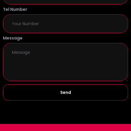
Tel Number
Message
Send