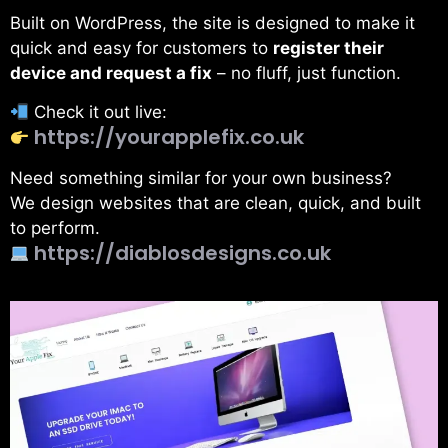
Built on WordPress, the site is designed to make it
quick and easy for customers to
register their
device and request a fix
– no fluff, just function.
Check it out live:
https://yourapplefix.co.uk
Need something similar for your own business?
We design websites that are clean, quick, and built
to perform.
https://diablosdesigns.co.uk