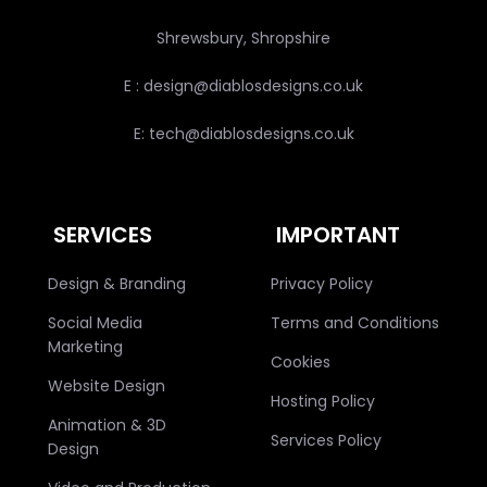
Shrewsbury, Shropshire
E : design@diablosdesigns.co.uk
E: tech@diablosdesigns.co.uk
SERVICES
IMPORTANT
Design & Branding
Privacy Policy
Social Media
Terms and Conditions
Marketing
Cookies
Website Design
Hosting Policy
Animation & 3D
Services Policy
Design